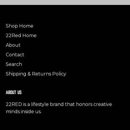
Shop Home
22Red Home
About
Contact
Search
Shipping & Returns Policy
About us
22RED is a lifestyle brand that honors creative
minds inside us.