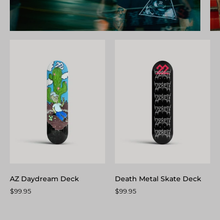
AZ
Death
Daydream
Metal
Deck
Skate
Deck
AZ Daydream Deck
Death Metal Skate Deck
$99.95
$99.95